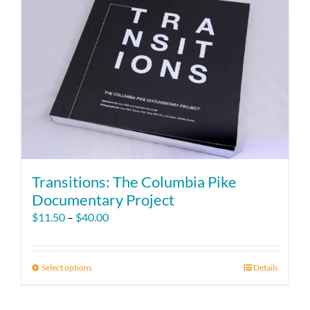
Transitions: The Columbia Pike
Documentary Project
Price
$
11.50
–
$
40.00
range:
$11.50
through
Select options
This
Details
$40.00
product
has