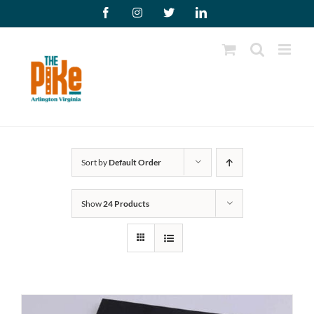
Skip
Facebook
Instagram
X
LinkedIn
to
content
Sort by
Default Order
Show
24 Products