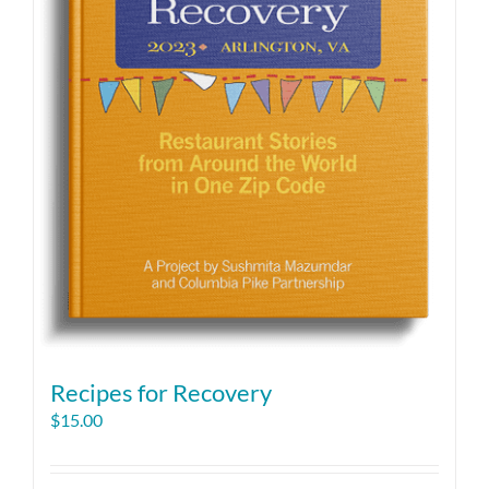
Recipes for Recovery
$
15.00