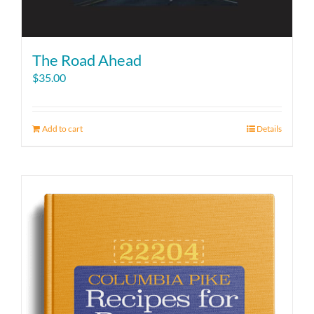
The Road Ahead
$
35.00
Add to cart
Details