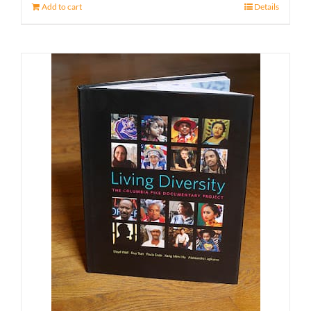
Add to cart
Details