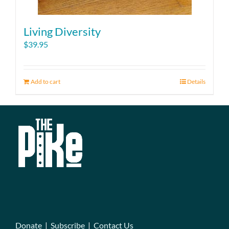
Living Diversity
$
39.95
Add to cart
Details
Donate
|
Subscribe
|
Contact Us