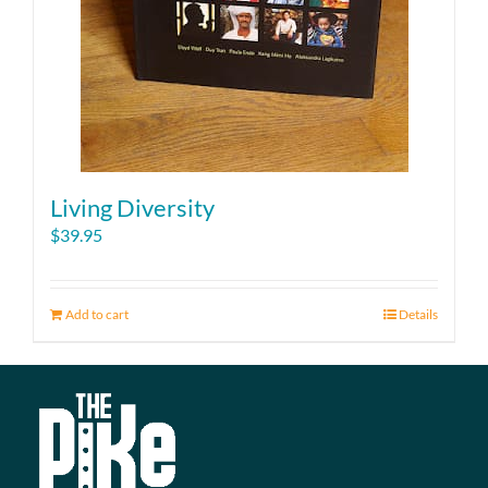
page
Living Diversity
$
39.95
Add to cart
Details