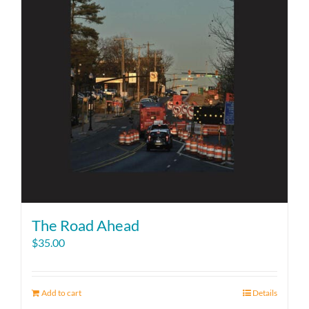
The Road Ahead
$
35.00
Add to cart
Details