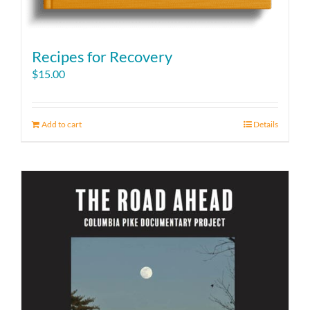
Recipes for Recovery
$
15.00
Add to cart
Details