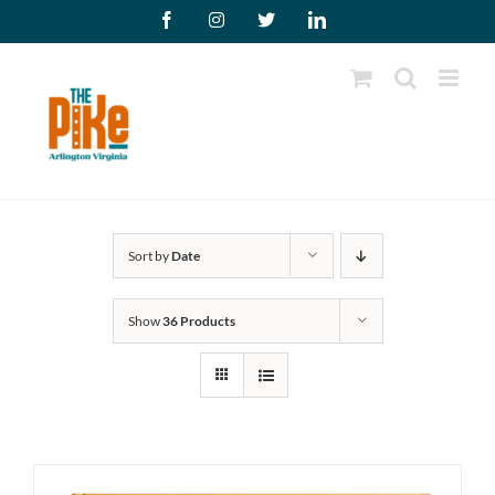
Skip
Facebook
Instagram
X
LinkedIn
to
content
Sort by
Date
Show
36 Products