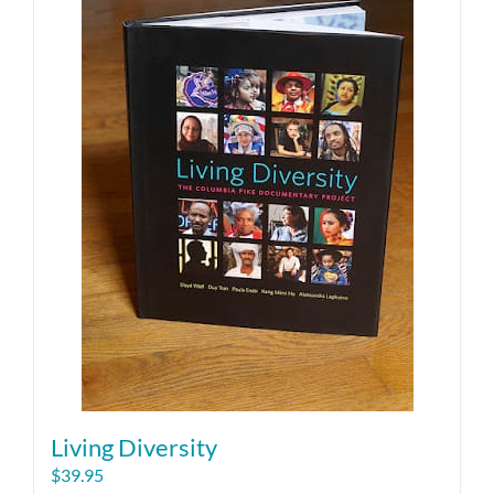
Living Diversity
$
39.95