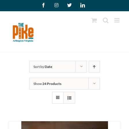
Skip
Facebook
Instagram
X
LinkedIn
to
content
Sort by
Date
Show
24 Products