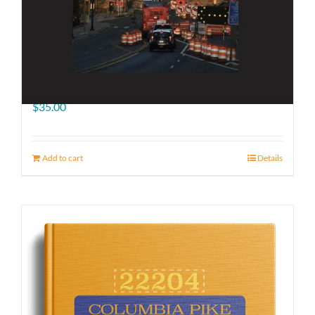
The Road Ahead
$
35.00
Add to cart
Details