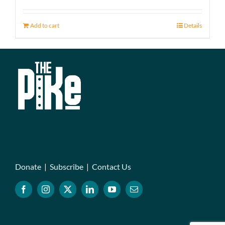
Add to cart
Details
Donate
|
Subscribe
|
Contact Us