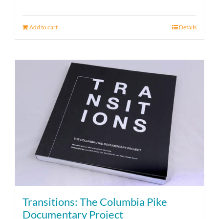
Add to cart
Details
Transitions: The Columbia Pike
Documentary Project