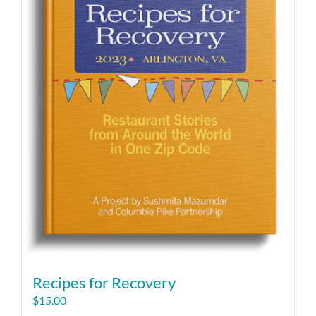
Recipes for Recovery
$
15.00