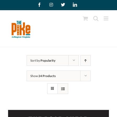
Skip
Facebook
Instagram
X
LinkedIn
to
content
Sort by
Popularity
Show
24 Products