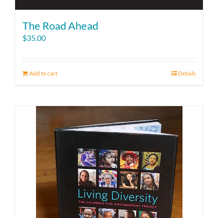
The Road Ahead
$
35.00
Add to cart
Details