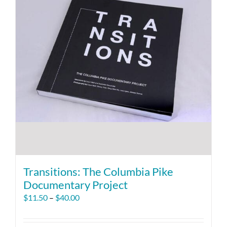
Transitions: The Columbia Pike
Documentary Project
Price
$
11.50
–
$
40.00
range:
$11.50