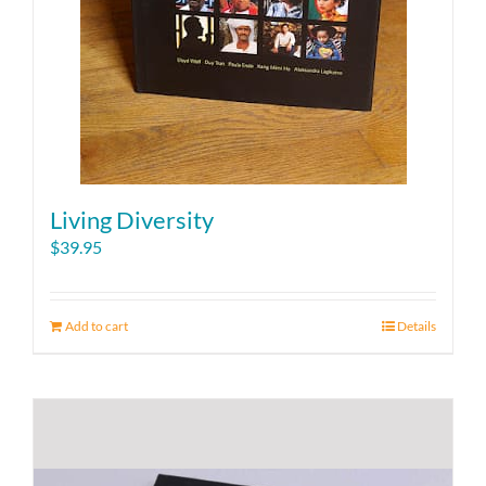
Living Diversity
$
39.95
Add to cart
Details