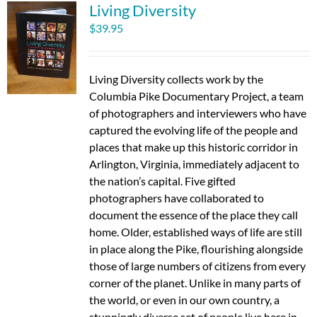
Living Diversity
$
39.95
Living Diversity collects work by the
Columbia Pike Documentary Project, a team
of photographers and interviewers who have
captured the evolving life of the people and
places that make up this historic corridor in
Arlington, Virginia, immediately adjacent to
the nation’s capital. Five gifted
photographers have collaborated to
document the essence of the place they call
home. Older, established ways of life are still
in place along the Pike, flourishing alongside
those of large numbers of citizens from every
corner of the planet. Unlike in many parts of
the world, or even in our own country, a
stunningly diverse set of people live here in