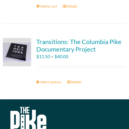
Add to cart
Details
Transitions: The Columbia Pike
Documentary Project
Price
$
11.50
–
$
40.00
range:
$11.50
through
Select options
This
Details
$40.00
product
has
multiple
variants.
The
options