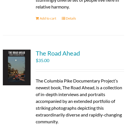
relative harmony.
Add to cart
Details
The Road Ahead
$
35.00
The Columbia Pike Documentary Project’s
newest book, The Road Ahead, is a collection
of in-depth interviews and portraits
accompanied by an extended portfolio of
striking photographs depicting this
extraordinarily diverse and rapidly-changing
community.