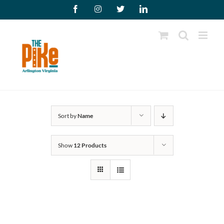
Skip
Facebook
Instagram
X
LinkedIn
to
content
Sort by
Name
Show
12 Products