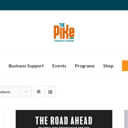
Business Support
Events
Programs
Shop
oducts