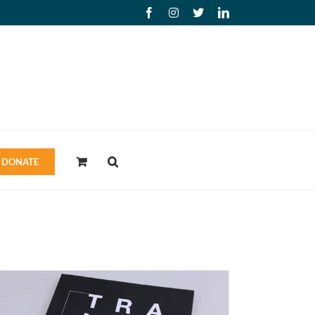
Facebook
Instagram
X
LinkedIn
DONATE