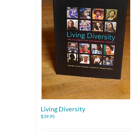
Living Diversity
$
39.95