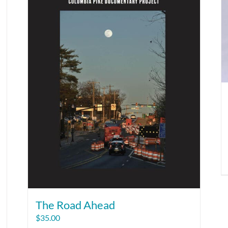
The Road Ahead
$
35.00