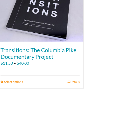
Transitions: The Columbia Pike
Documentary Project
Price
$
11.50
–
$
40.00
range:
$11.50
through
Select options
This
Details
$40.00
product
has
multiple
variants.
The