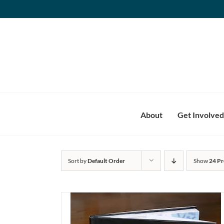
Skip
to
content
About
Get Involved
Sort by
Default Order
Show
24 Pr