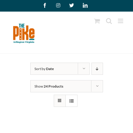
Skip
Facebook
Instagram
X
LinkedIn
to
content
Sort by
Date
Show
24 Products