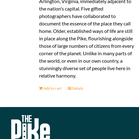
Arlington, Virginia, immediately adjacent to
the nation’s capital. Five gifted
photographers have collaborated to
document the essence of the place they call
home. Older, established ways of life are still
in place along the Pike, flourishing alongside
those of large numbers of citizens from every
corner of the planet. Unlike in many parts of
the world, or even in our own country, a
stunningly diverse set of people live here in
relative harmony.
Add to cart
Details