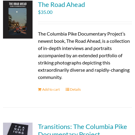
The Road Ahead
$
35.00
The Columbia Pike Documentary Project’s
newest book, The Road Ahead, is a collection
of in-depth interviews and portraits
accompanied by an extended portfolio of
striking photographs depicting this
extraordinarily diverse and rapidly-changing
community.
Add to cart
Details
Transitions: The Columbia Pike
Documentary Project