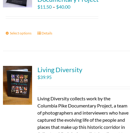
Price
$
11.50
–
$
40.00
range:
$11.50
through
Select options
This
Details
$40.00
product
has
multiple
variants.
Living Diversity
The
options
$
39.95
may
be
chosen
Living Diversity collects work by the
on
Columbia Pike Documentary Project, a team
the
of photographers and interviewers who have
product
captured the evolving life of the people and
page
places that make up this historic corridor in