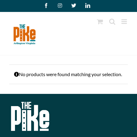
Skip
Facebook
Instagram
X
LinkedIn
to
content
No products were found matching your selection.