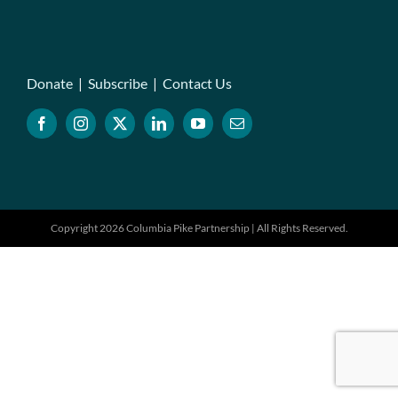
Donate
|
Subscribe
|
Contact Us
Copyright 2026 Columbia Pike Partnership | All Rights Reserved.