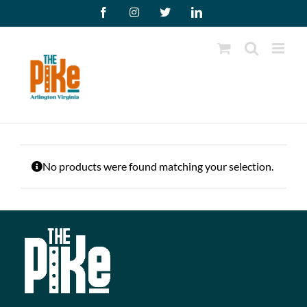
Skip
Facebook
Instagram
X
LinkedIn
to
content
No products were found matching your selection.