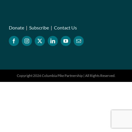
Donate
|
Subscribe
|
Contact Us
Copyright 2026 Columbia Pike Partnership | All Rights Reserved.