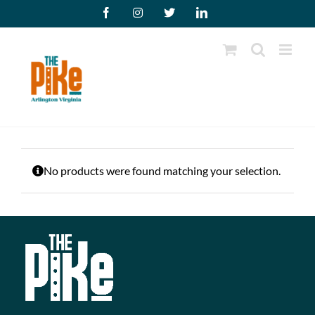
Skip
Facebook
Instagram
X
LinkedIn
to
content
No products were found matching your selection.