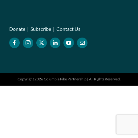
Donate
|
Subscribe
|
Contact Us
Copyright 2026 Columbia Pike Partnership | All Rights Reserved.