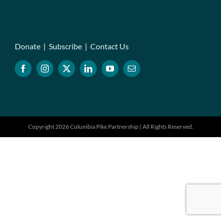
Donate
|
Subscribe
|
Contact Us
Copyright 2026 Columbia Pike Partnership | All Rights Reserved.