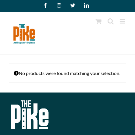
Skip
Facebook
Instagram
X
LinkedIn
to
content
No products were found matching your selection.