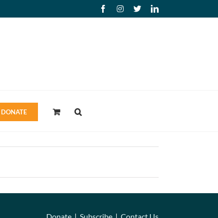
Facebook
Instagram
X
LinkedIn
DONATE
Donate
|
Subscribe
|
Contact Us