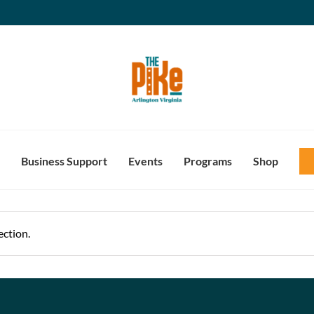
Business Support
Events
Programs
Shop
ction.