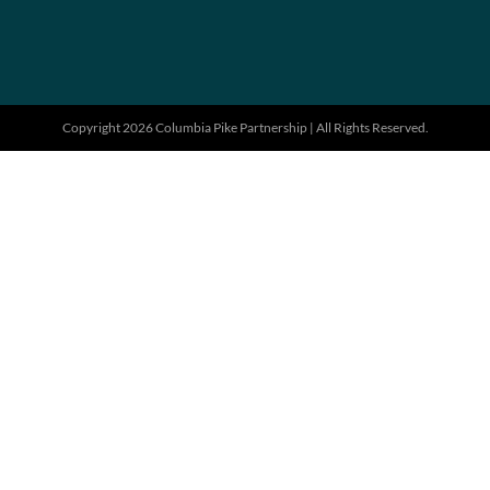
Copyright 2026 Columbia Pike Partnership | All Rights Reserved.