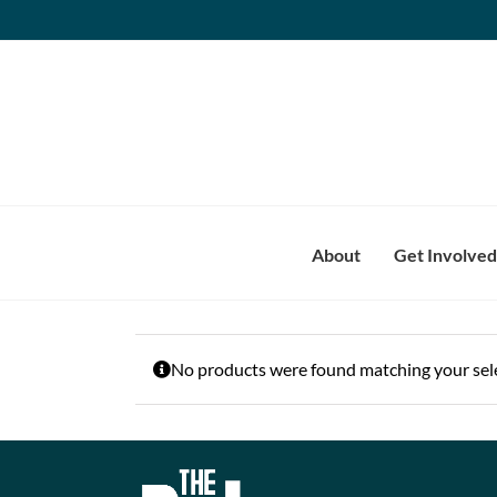
Skip
to
content
About
Get Involved
No products were found matching your sele