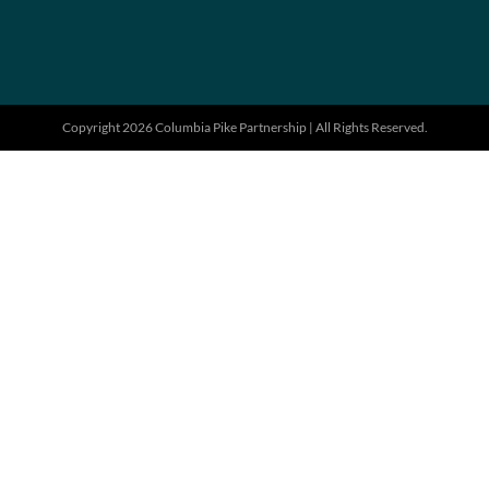
Copyright 2026 Columbia Pike Partnership | All Rights Reserved.