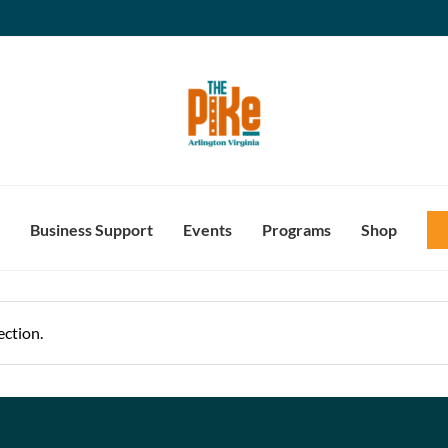
Business Support
Events
Programs
Shop
ction.