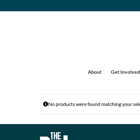
Skip
to
content
About
Get Involved
No products were found matching your sele