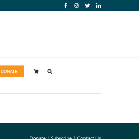
Facebook
Instagram
X
LinkedIn
DONATE
Donate
|
Subscribe
|
Contact Us