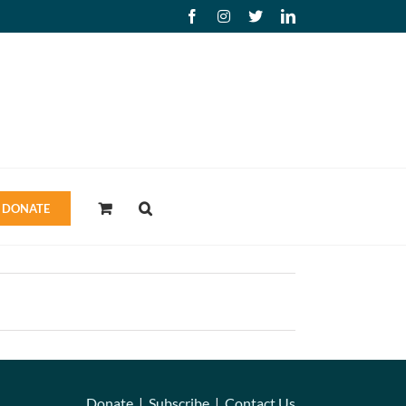
Facebook
Instagram
X
LinkedIn
DONATE
Donate
|
Subscribe
|
Contact Us