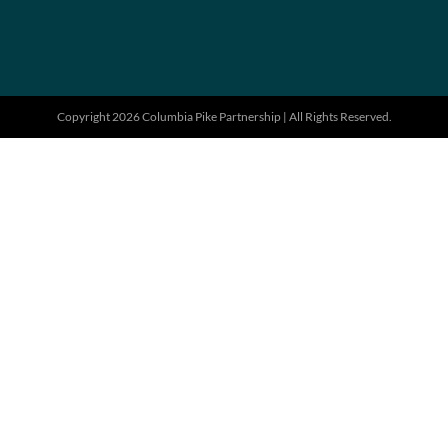
Copyright 2026 Columbia Pike Partnership | All Rights Reserved.