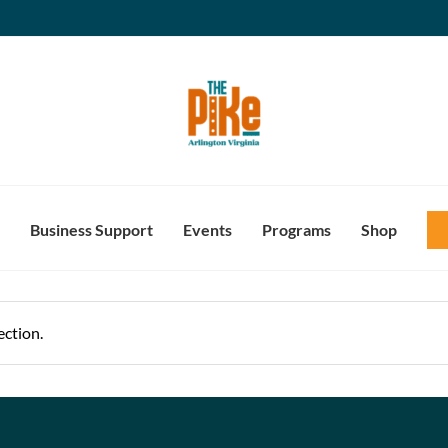
Business Support
Events
Programs
Shop
ction.