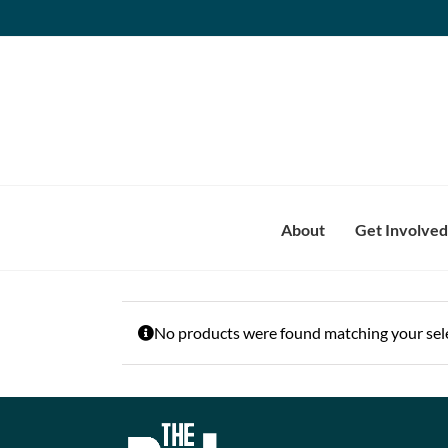
Skip
to
content
About
Get Involved
No products were found matching your sele