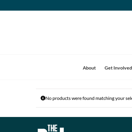
Skip
to
content
About
Get Involved
No products were found matching your sele