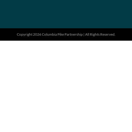
Copyright 2026 Columbia Pike Partnership | All Rights Reserved.