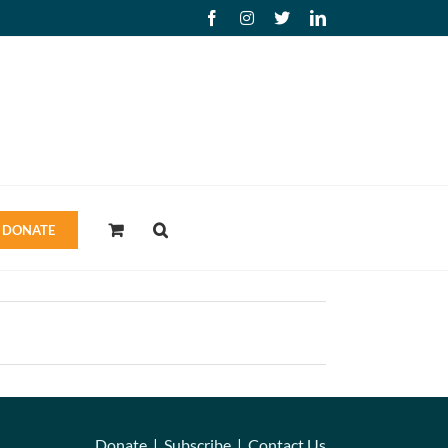
Facebook
Instagram
X
LinkedIn
DONATE
Donate
|
Subscribe
|
Contact Us