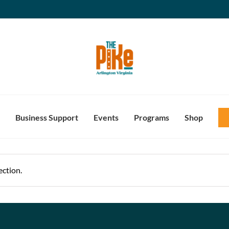
Business Support
Events
Programs
Shop
ction.