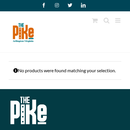
Skip
Facebook
Instagram
X
LinkedIn
to
content
No products were found matching your selection.