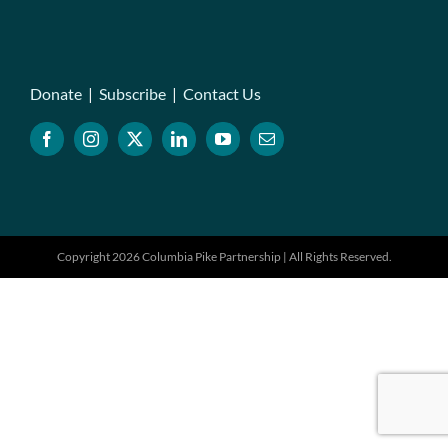
Donate
|
Subscribe
|
Contact Us
Copyright 2026 Columbia Pike Partnership | All Rights Reserved.